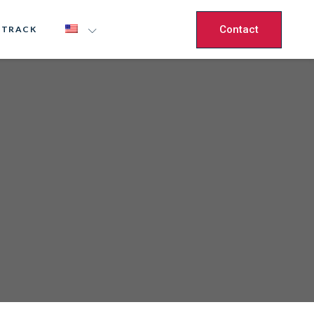
Contact
 TRACK