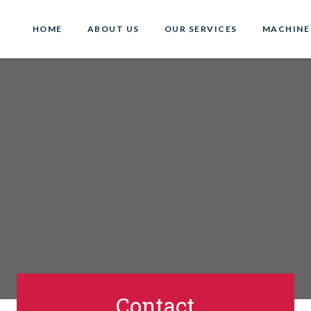
HOME
ABOUT US
OUR SERVICES
MACHINE
Contact