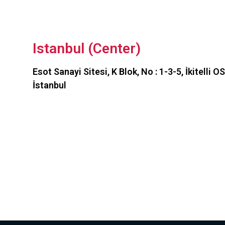
Istanbul (Center)
Esot Sanayi Sitesi, K Blok, No : 1-3-5, İkitelli 
İstanbul