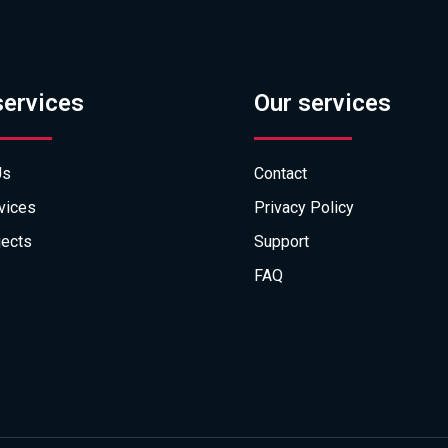
services
Our services
Us
Contact
vices
Privacy Policy
jects
Support
FAQ