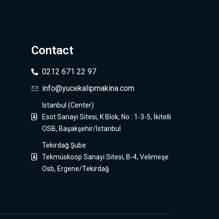
Contact
0212 671 22 97
info@yucekalipmakina.com
Istanbul (Center)
Esot Sanayi Sitesi, K Blok, No : 1-3-5, İkitelli
OSB, Başakşehir/İstanbul
Tekirdağ Şube
Tekmüskoop Sanayi Sitesi, B-4, Velimeşe
Osb, Ergene/Tekirdağ