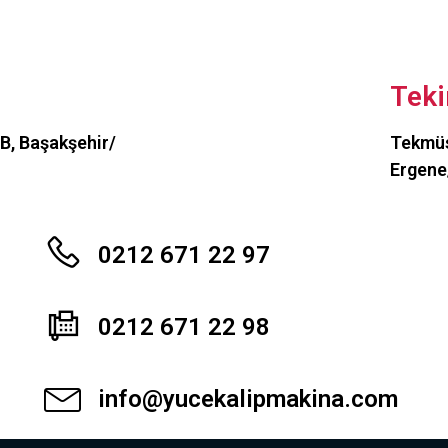
Teki
OSB, Başakşehir/
Tekmüs
Ergene
0212 671 22 97
0212 671 22 98
info@yucekalipmakina.com