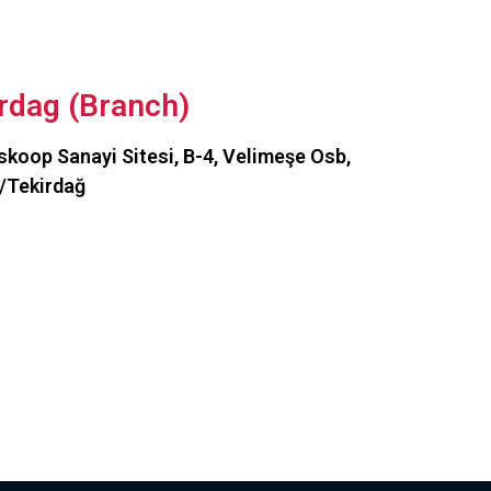
rdag (Branch)
koop Sanayi Sitesi, B-4, Velimeşe Osb,
/Tekirdağ