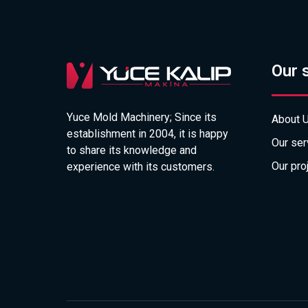
Our 
Yuce Mold Machinery; Since its
About 
establishment in 2004, it is happy
Our ser
to share its knowledge and
Our pro
experience with its customers.